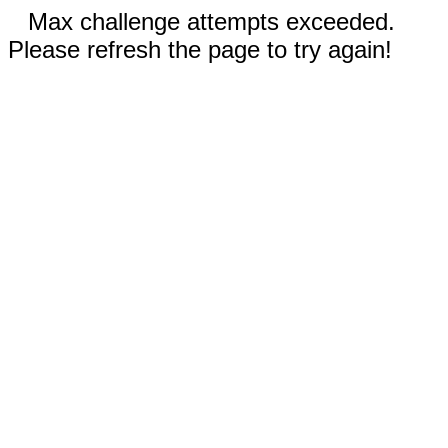
Max challenge attempts exceeded.
Please refresh the page to try again!